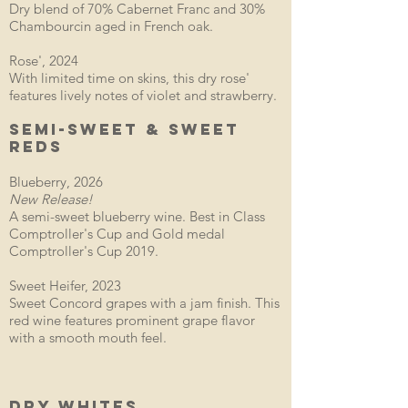
Dry blend of 70% Cabernet Franc and 30%
Chambourcin aged in French oak.
Rose', 2024
With limited time on skins, this dry rose'
features lively notes of violet and strawberry.
SEMI-SWEET & SWEET
REDS
Blueberry, 2026
New Release!
A semi-sweet blueberry wine. Best in Class
Comptroller's Cup and Gold medal
Comptroller's Cup 2019.
Sweet Heifer, 2023
Sweet Concord grapes with a jam finish. This
red wine features prominent grape flavor
with a smooth mouth feel.
DRY WHITES