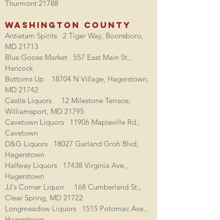
Thurmont 21788
Washington County
Antietam Spirits 2 Tiger Way, Boonsboro,
MD 21713
Blue Goose Market 557 East Main St.,
Hancock
Bottoms Up
18704 N Village, Hagerstown,
MD 21742
Castle Liquors 12 Milestone Terrace,
Williamsport, MD 21795
Cavetown Liquors 11906 Mapleville Rd.,
Cavetown
D&G Liquors 18027 Garland Groh Blvd,
Hagerstown
Halfway Liquors 17438 Virginia Ave.,
Hagerstown
JJ's Corner Liquor 168 Cumberland St.,
Clear Spring, MD 21722
Longmeadow Liquors 1515 Potomac Ave.,
Hagerstown