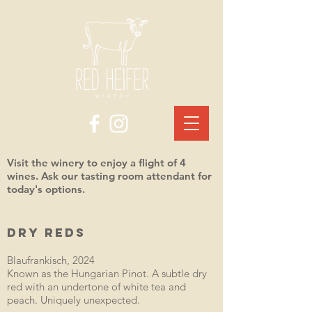
Visit the winery to enjoy a flight of 4
wines. Ask our tasting room attendant for
today's options.
DRY REDS
Blaufrankisch, 2024
Known as the Hungarian Pinot. A subtle dry
red with an undertone of white tea and
peach. Uniquely unexpected.