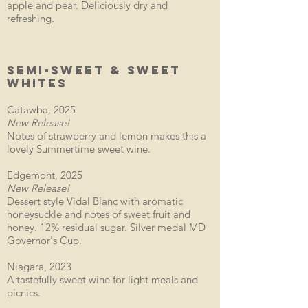
apple and pear. Deliciously dry and
refreshing.
SEMI-SWEET & SWEET
WHITES
Catawba, 2025
New Release!
Notes of strawberry and lemon makes this a
lovely Summertime sweet wine.
Edgemont, 2025
New Release!
Dessert style Vidal Blanc with aromatic
honeysuckle and notes of sweet fruit and
honey. 12% residual sugar. Silver medal MD
Governor's Cup.
Niagara, 2023
A tastefully sweet wine for light meals and
picnics.