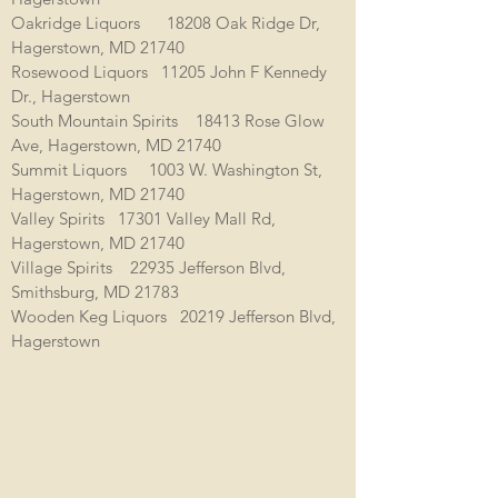
Oakridge Liquors 18208 Oak Ridge Dr,
Hagerstown, MD 21740
Rosewood Liquors 11205 John F Kennedy
Dr., Hagerstown
South Mountain Spirits 18413 Rose Glow
Ave, Hagerstown, MD 21740
Summit Liquors 1003 W. Washington St,
Hagerstown, MD 21740
Valley Spirits 17301 Valley Mall Rd,
Hagerstown, MD 21740
Village Spirits 22935 Jefferson Blvd,
Smithsburg, MD 21783
Wooden Keg Liquors 20219 Jefferson Blvd,
Hagerstown