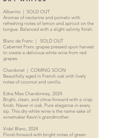
Albarino | SOLD OUT
Aromas of nectarine and pomelo with
refreshing notes of lemon and apricot on the
tongue. Balanced with a slight salinity finish.
Blanc de Franc | SOLD OUT
Cabernet Franc grapes pressed upon harvest
to create a delicious white wine from red
grapes.
Chardonel | COMING SOON
Beautifully aged in French oak with lively
notes of coconut and vanilla.
Edna Mae Chardonnay, 2024
Bright, clean, and citrus-forward with a crisp
finish. Never in oak. Pure elegance in every
sip. This dry white wine is the name sake of
winemaker Kevin's grandmother.
Vidal Blanc, 2024
Floral-forward with bright notes of green