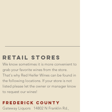
RETAIL STORES
We know sometimes it is more convenient to
grab your favorite wines from the store.
That's why Red Heifer Wines can be found in
the following locations. If your store is not
listed please let the owner or manager know
to request our wines!
Frederick County
Gateway Liquors 14802 N Franklin Rd.,