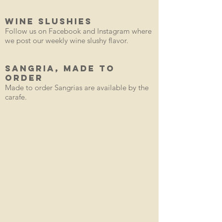
WINE SLUSHIES
Follow us on Facebook and Instagram where
we post our weekly wine slushy flavor.
SANGRIA, Made to
order
Made to order Sangrias are available by the
carafe.