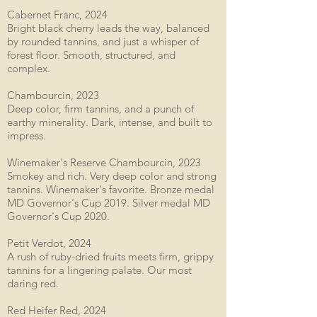
Cabernet Franc, 2024
Bright black cherry leads the way, balanced
by rounded tannins, and just a whisper of
forest floor. Smooth, structured, and
complex.
Chambourcin, 2023
Deep color, firm tannins, and a punch of
earthy minerality. Dark, intense, and built to
impress.
Winemaker's Reserve Chambourcin, 2023
Smokey and rich. Very deep color and strong
tannins. Winemaker's favorite. Bronze medal
MD Governor's Cup 2019. Silver medal MD
Governor's Cup 2020.
Petit Verdot, 2024
A rush of ruby-dried fruits meets firm, grippy
tannins for a lingering palate. Our most
daring red.
Red Heifer Red, 2024