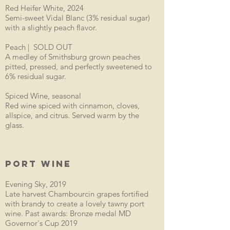
Red Heifer White, 2024
Semi-sweet Vidal Blanc (3% residual sugar)
with a slightly peach flavor.
Peach | SOLD OUT
A medley of Smithsburg grown peaches
pitted, pressed, and perfectly sweetened to
6% residual sugar.
Spiced Wine, seasonal
Red wine spiced with cinnamon, cloves,
allspice, and citrus. Served warm by the
glass.
PORT WINE
Evening Sky, 2019
Late harvest Chambourcin grapes fortified
with brandy to create a lovely tawny port
wine. Past awards: Bronze medal MD
Governor's Cup 2019