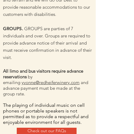
provide reasonable accommodations to our
customers with disabilities.
GROUPS.
GROUPS are parties of 7
individuals and over. Groups are required to
provide advance notice of their arrival and
must receive confirmation in advance of their
visit.
All limo and bus visitors require advance
reservations
by
emailing
yvonne@redheiferwinery.com
and
advance payment must be made at the
group rate.
The playing of individual music on cell
phones or portable speakers is not
permitted as to provide a respectful and
enjoyable environment for all guests.
Check out our FAQs