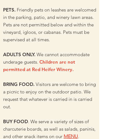
PETS.
Friendly pets on leashes are welcomed
in the parking, patio, and winery lawn areas.
Pets are not permitted below and within the
vineyard, igloos, or cabanas. Pets must be
supervised at all times.
ADULTS ONLY.
We cannot accommodate
underage guests.
Children are not
permitted at Red Heifer Winery.
BRING FOOD.
Visitors are welcome to bring
a picnic to enjoy on the outdoor patio. We
request that whatever is carried in is carried
out.
BUY FOOD
. We serve a variety of sizes of
charcuterie boards, as well as salads, paninis,
and other snack items on our
MENU
.