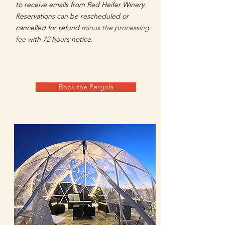
to receive emails from Red Heifer Winery.
Reservations can be rescheduled or
cancelled for refund
minus the processing
fee
with 72 hours notice.​
Book the Pergola