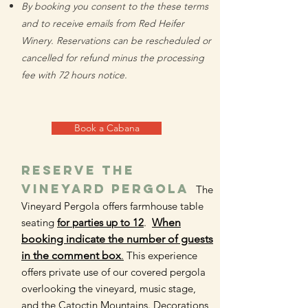
By booking you consent to the these terms
and to receive emails from Red Heifer
Winery. Reservations can be rescheduled or
cancelled for refund
minus the processing
fee
with 72 hours notice.
Book a Cabana
RESERVE The
vineyard pergola
The
Vineyard Pergola offers farmhouse table
seating
for parties up to 12
.
When
booking indicate the number of guests
in the comment box
.
This experience
offers private use of our covered pergola
overlooking the vineyard, music stage,
and the Catoctin Mountains. Decorations