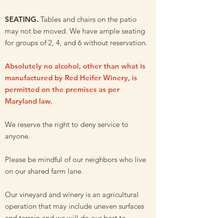
SEATING.
Tables and chairs on the patio
may not be moved. We have ample seating
for groups of 2, 4, and 6 without reservation.
Absolutely no alcohol, other than what is
manufactured by Red Heifer Winery, is
permitted on the premises as per
Maryland law.
We reserve the right to deny service to
anyone.
Please be mindful of our neighbors who live
on our shared farm lane.
Our vineyard and winery is an agricultural
operation that may include
uneven surfaces
and terrain
and we will do our best to