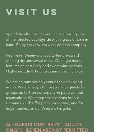
VISIT US
Spend the afternoon taking in the amazing view
of the forested countryside with a glass of wine in
hand. Enjoy the view, the wine, and the company.
Red Heifer Winery is proud to feature award
winning dry and sweet wines. Our flight menu
features at least 8 dry and sweet wine options.
Flights include 4 3-ounce pours of your choice.
We are an
outdoor only venue for wine-loving
adults
. We
are happy to host walk-up guests for
groups up to 6 on our expansive patio without
reservations. We accept reservations for our
Cabanas which offer premium seating, and for
larger parties, on our Vineyard Pergola.
ALL GUESTS MUST BE 21+. ADULTS
ONLY. CHILDREN ARE NOT PERMITTED