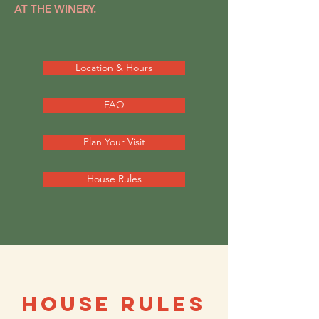
AT THE WINERY.
Location & Hours
FAQ
Plan Your Visit
House Rules
HOUSE RULES