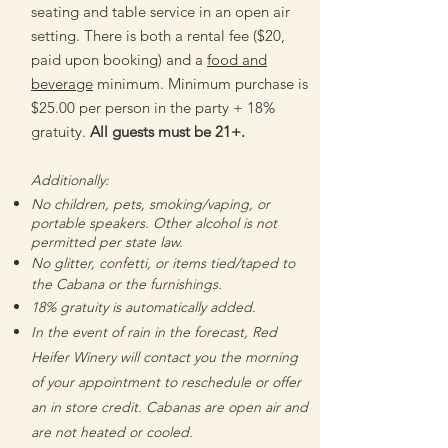
seating and table service in an open air
setting.
There is both a rental fee ($20,
paid upon booking) and a
food and
beverage
minimum. Minimum purchase is
$25.00 per person in the party + 18%
gratuity.
All guests must be 21+.
Additionally:
No children, pets, smoking/vaping, or
portable speakers. Other alcohol is not
permitted per state law.
No glitter, confetti, or items tied/taped to
the Cabana or the furnishings.
18% gratuity is automatically added.
In the event of rain in the forecast, Red
Heifer Winery will contact you the morning
of your appointment to reschedule or offer
an in store credit. Cabanas are open air and
are not heated or cooled.