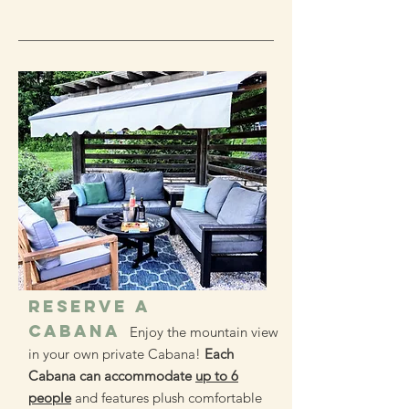
RESERVE A
CABANA
Enjoy the mountain view
in your own private Cabana!
Each
Cabana can accommodate
up to 6
people
and features plush comfortable