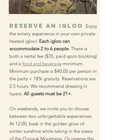
RESERVE AN IGLOO
Enjoy
the winery experience in your own private
heated igloo!
Each igloo can
accommodate 2 to 6 people.
There is
both a rental fee ($35, paid upon booking)
and a
food and beverage
minimum.
Minimum purchase is $40.00 per person in
the party + 18% gratuity. Reservations are
2.5 hours. We recommend dressing in
layers.
All guests must be 21+.
On weekends, we invite you to choose
between two unforgettable experiences.
At 12:00, bask in the golden glow of
winter sunshine while taking in the views
of the Quirauk Mountains. Or reserve the