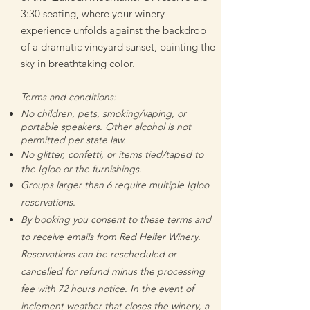
3:30 seating, where your winery
experience unfolds against the backdrop
of a dramatic vineyard sunset, painting the
sky in breathtaking color.
Terms and conditions:
No children, pets, smoking/vaping, or
portable speakers. Other alcohol is not
permitted per state law.
No glitter, confetti, or items tied/taped to
the Igloo or the furnishings.
Groups larger than 6 require multiple Igloo
reservations.
By booking you consent to these terms and
to receive emails from Red Heifer Winery.
Reservati
ons can be rescheduled or
cancelled for refund
minus the processing
fee
with 72 hours notice. In the event of
inclement weather that closes the winery, a