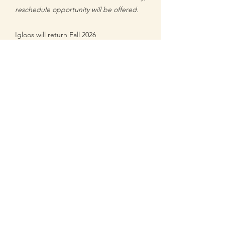
reschedule opportunity will be offered
.
Igloos will return Fall 2026
Returning 2026