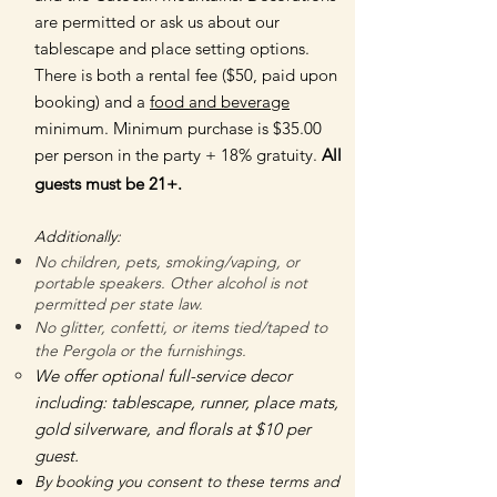
are permitted or ask us about our
tablescape and place setting options.
There is both a rental fee ($50, paid upon
booking) and a
food and beverage
minimum. Minimum purchase is $35.00
per person in the party + 18% gratuity.
All
guests must be 21+.
Additionally:
No children, pets, smoking/vaping, or
portable speakers. Other alcohol is not
permitted per state law.
No glitter, confetti, or items tied/taped to
the Pergola or the furnishings.
We offer optional full-service decor
including: tablescape, runner, place mats,
gold silverware, and florals at $10 per
guest. ​​
By booking you consent to these terms and